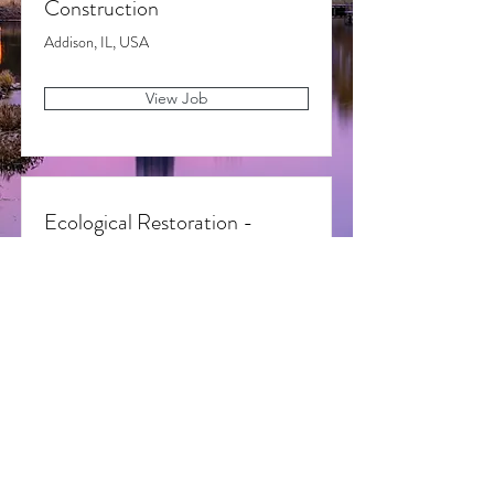
Construction
Addison, IL, USA
View Job
Ecological Restoration -
Foreman
Addison, IL, USA
View Job
Cardinal State, LLC 2022 All Rights Reserved