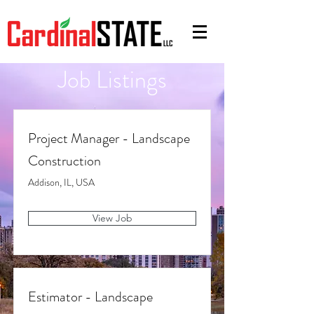
Job Listings
Project Manager - Landscape
Construction
Addison, IL, USA
View Job
Estimator - Landscape